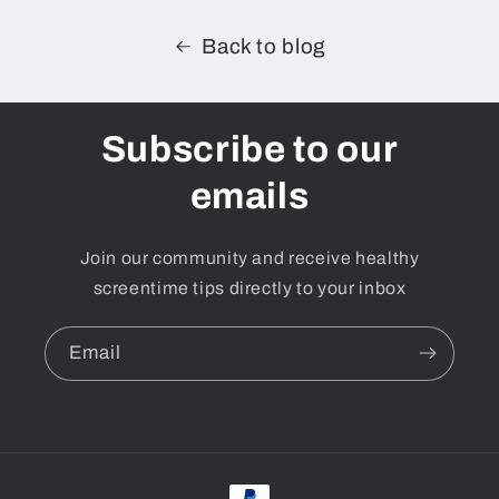
Back to blog
Subscribe to our
emails
Join our community and receive healthy
screentime tips directly to your inbox
Email
Payment