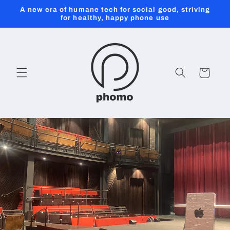
Skip to
A new era of humane tech for social good, striving
content
for healthy, happy phone use
Cart