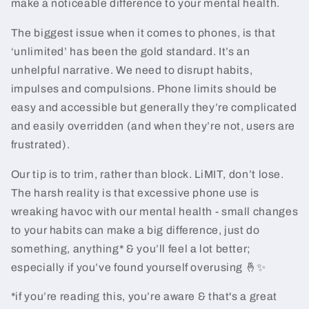
make a noticeable difference to your mental health.
The biggest issue when it comes to phones, is that
‘unlimited’ has been the gold standard. It’s an
unhelpful narrative. We need to disrupt habits,
impulses and compulsions. Phone limits should be
easy and accessible but generally they’re complicated
and easily overridden (and when they’re not, users are
frustrated).
Our tip is to trim, rather than block. LiMIT, don’t lose.
The harsh reality is that excessive phone use is
wreaking havoc with our mental health - small changes
to your habits can make a big difference, just do
something, anything* & you’ll feel a lot better;
especially if you’ve found yourself overusing 🤞✨
*if you’re reading this, you’re aware & that's a great