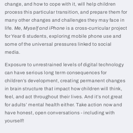
change, and how to cope with it, will help children
process this particular transition, and prepare them for
many other changes and challenges they may face in
life.
Me, Myself and iPhone
is a cross-curricular project
for Year 6 students, exploring mobile phone use and
some of the universal pressures linked to social
media.
Exposure to unrestrained levels of digital technology
can have serious long term consequences for
children’s development, creating permanent changes
in brain structure that impact how children will think,
feel, and act throughout their lives. And it’s not great
for adults’ mental health either. Take action now and
have honest, open conversations - including with
yourself!