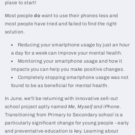
place to start!
Most people
do
want to use their phones less and
most people have tried and failed to find the right
solution.
Reducing your smartphone usage by just an hour
a day for a week can improve your mental health.
Monitoring your smartphone usage and how it
impacts you can help you make positive changes.
Completely stopping smartphone usage was not
found to be as beneficial for mental health.
In June, we'll be returning with innovative sell-out
school project aptly named
Me, Myself and iPhone
.
Transitioning from Primary to Secondary school is a
particularly significant change for young people - early
and preventative education is key. Learning about