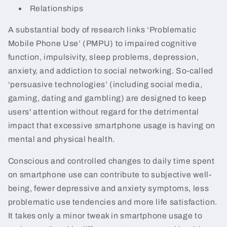
Relationships
A substantial body of research links ‘Problematic
Mobile Phone Use’ (PMPU) to impaired cognitive
function, impulsivity, sleep problems, depression,
anxiety, and addiction to social networking. So-called
‘persuasive technologies’ (including social media,
gaming, dating and gambling) are designed to keep
users' attention without regard for the detrimental
impact that excessive smartphone usage is having on
mental and physical health.
Conscious and controlled changes to daily time spent
on smartphone use can contribute to subjective well-
being, fewer depressive and anxiety symptoms, less
problematic use tendencies and more life satisfaction.
It takes only a minor tweak in smartphone usage to