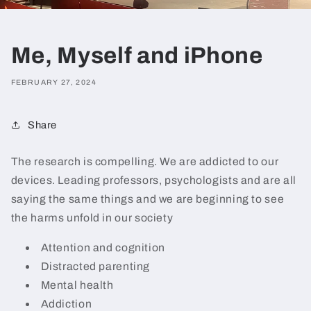
Me, Myself and iPhone
FEBRUARY 27, 2024
Share
The research is compelling. We are addicted to our
devices. Leading professors, psychologists and are all
saying the same things and we are beginning to see
the harms unfold in our society
Attention and cognition
Distracted parenting
Mental health
Addiction