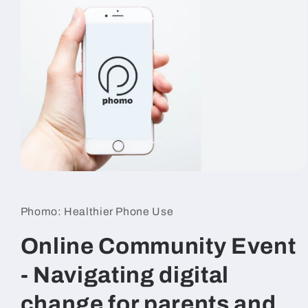
Open
media
1
in
Phomo: Healthier Phone Use
modal
Online Community Event
- Navigating digital
change for parents and