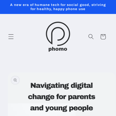
Skip to
A new era of humane tech for social good, striving
content
for healthy, happy phone use
Cart
Skip to
product
information