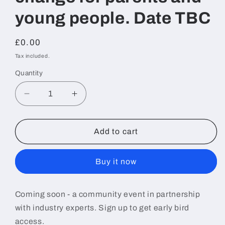
young people. Date TBC
Regular
£0.00
price
Tax included.
Quantity
Decrease
Increase
quantity
quantity
for
for
Online
Online
Add to cart
Community
Community
Event
Event
Buy it now
-
-
Navigating
Navigating
digital
digital
Coming soon - a community event in partnership
change
change
with industry experts. Sign up to get early bird
for
for
parents
parents
access.