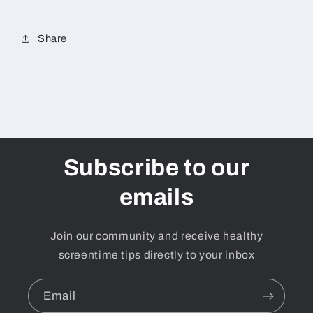
and
and
young
young
people.
people.
Share
Date
Date
TBC
TBC
Subscribe to our
emails
Join our community and receive healthy
screentime tips directly to your inbox
Email